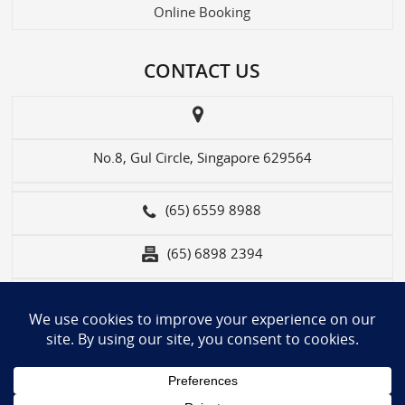
Online Booking
CONTACT US
No.8, Gul Circle, Singapore 629564
(65) 6559 8988
(65) 6898 2394
contact-us@wts.com.sg