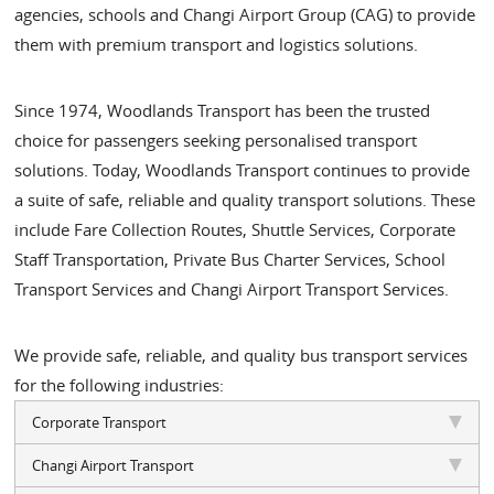
agencies, schools and Changi Airport Group (CAG) to provide
them with premium transport and logistics solutions.
Since 1974, Woodlands Transport has been the trusted
choice for passengers seeking personalised transport
solutions. Today, Woodlands Transport continues to provide
a suite of safe, reliable and quality transport solutions. These
include Fare Collection Routes, Shuttle Services, Corporate
Staff Transportation, Private Bus Charter Services, School
Transport Services and Changi Airport Transport Services.
We provide safe, reliable, and quality bus transport services
for the following industries:
Corporate Transport
Changi Airport Transport