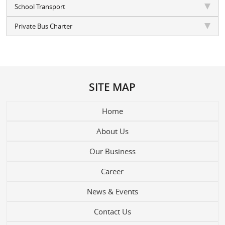
School Transport
Private Bus Charter
SITE MAP
Home
About Us
Our Business
Career
News & Events
Contact Us