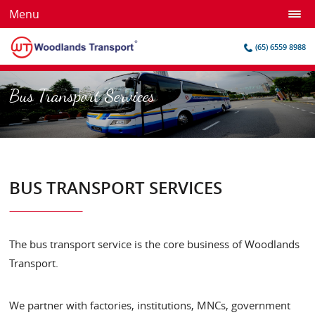
Menu
(65) 6559 8988
Bus Transport Services
BUS TRANSPORT SERVICES
The bus transport service is the core business of Woodlands
Transport.
We partner with factories, institutions, MNCs, government