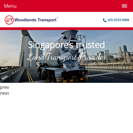
Menu
(65) 6559 8988
Singapore’s trusted
Land Transport Provider
prev
next