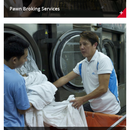
Pawn Broking Services