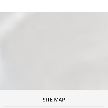
SITE MAP