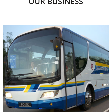
OUR BUSINESS