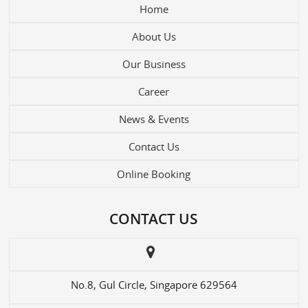
Home
About Us
Our Business
Career
News & Events
Contact Us
Online Booking
CONTACT US
No.8, Gul Circle, Singapore 629564