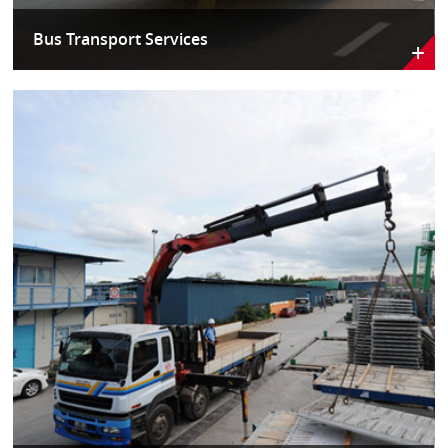
Bus Transport Services