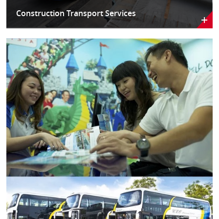
Construction Transport Services