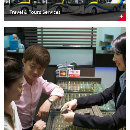
Travel & Tours Services