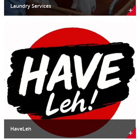
Laundry Services
HaveLeh