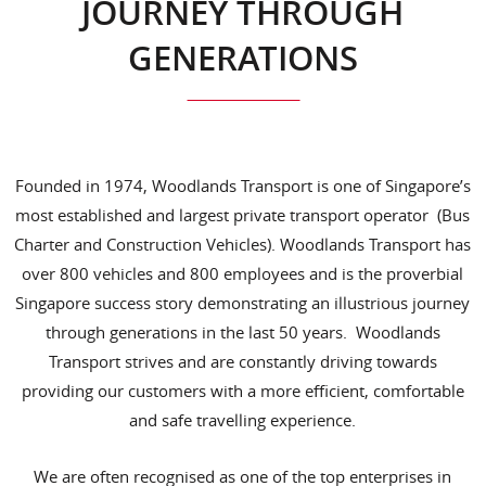
JOURNEY THROUGH
GENERATIONS
Founded in 1974, Woodlands Transport is one of Singapore’s
most established and largest private transport operator (Bus
Charter and Construction Vehicles). Woodlands Transport has
over 800 vehicles and 800 employees and is the proverbial
Singapore success story demonstrating an illustrious journey
through generations in the last 50 years. Woodlands
Transport strives and are constantly driving towards
providing our customers with a more efficient, comfortable
and safe travelling experience.
We are often recognised as one of the top enterprises in