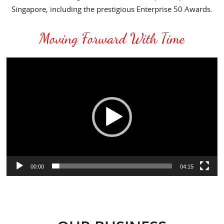
Singapore, including the prestigious Enterprise 50 Awards.
Moving Forward With Time
Video
Player
00:00
04:15