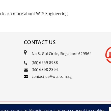
o learn more about WTS Engineering.
CONTACT US
No.8, Gul Circle, Singapore 629564
(65) 6559 8988
(65) 6898 2394
contact-us@wts.com.sg
Copyright©2025 Woodlands Transport Service Pte Ltd