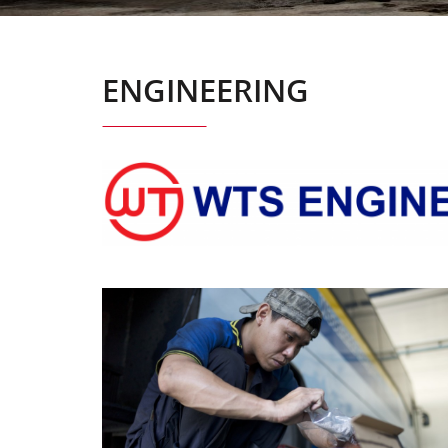
ENGINEERING