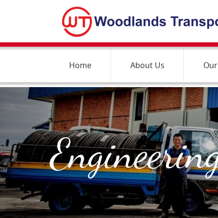
Home
About Us
Our
Engineering