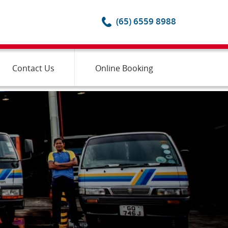
(65) 6559 8988
Contact Us
Online Booking