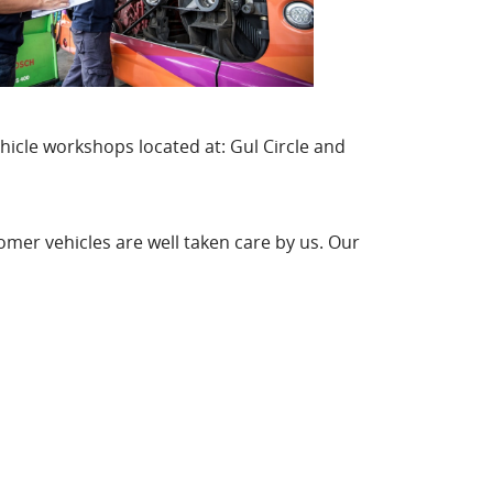
hicle workshops located at: Gul Circle and
mer vehicles are well taken care by us. Our