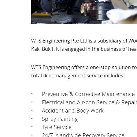
WTS Engineering Pte Ltd is a subsidiary of Wo
Kaki Bukit. It is engaged in the business of he
WTS Engineering offers a one-stop solution to
total fleet management service includes:
Preventive & Corrective Maintenance
Electrical and Air-con Service & Repai
Accident and Body Work
Spray Painting
Tyre Service
24/7 Islandwide Recovery Service