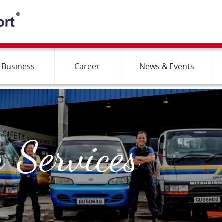
 Business
Career
News & Events
 Services