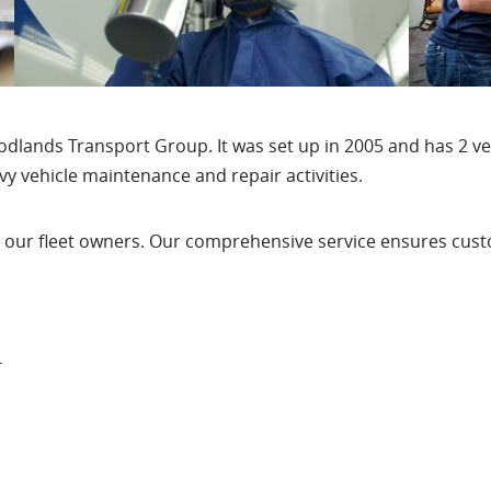
odlands Transport Group. It was set up in 2005 and has 2 ve
avy vehicle maintenance and repair activities.
 our fleet owners. Our comprehensive service ensures custo
r