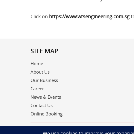
Click on
https://www.wtsengineering.com.sg
t
SITE MAP
Home
About Us
Our Business
Career
News & Events
Contact Us
Online Booking